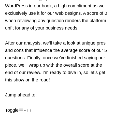
WordPress in our book, a high compliment as we
exclusively use it for our web designs. A score of 0
when reviewing any question renders the platform
unfit for any of your business needs.
After our analysis, we’ll take a look at unique pros
and cons that influence the average score of our 5
questions. Finally, once we’ve finished saying our
piece, we’ll wrap up with the overall score at the
end of our review. I’m ready to dive in, so let’s get
this show on the road!
Jump ahead to:
Toggle