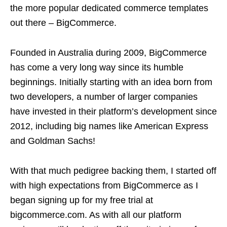
the more popular dedicated commerce templates
out there – BigCommerce.
Founded in Australia during 2009, BigCommerce
has come a very long way since its humble
beginnings. Initially starting with an idea born from
two developers, a number of larger companies
have invested in their platform’s development since
2012, including big names like American Express
and Goldman Sachs!
With that much pedigree backing them, I started off
with high expectations from BigCommerce as I
began signing up for my free trial at
bigcommerce.com. As with all our platform