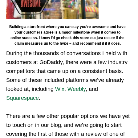
Building a storefront where you can say you’re awesome and have
your customers agree is a major milestone when it comes to
online success. I know I’d go check this store out just to see if the
claim measures up to the hype – and recommend it if it does.
During the thousands of conversations I held with
customers at GoDaddy, there were a few industry
competitors that came up on a consistent basis.
Some of these included platforms we’ve already
looked at, including
Wix
,
Weebly
, and
Squarespace
.
There are a few other popular options we have yet
to touch on in our blog, and we’re going to start
covering the first of those with a review of one of