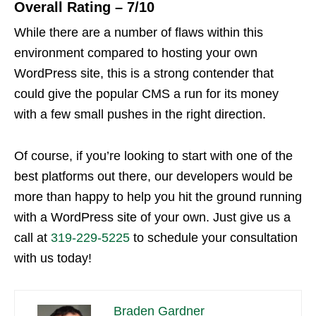
Overall Rating – 7/10
While there are a number of flaws within this
environment compared to hosting your own
WordPress site, this is a strong contender that
could give the popular CMS a run for its money
with a few small pushes in the right direction.
Of course, if you’re looking to start with one of the
best platforms out there, our developers would be
more than happy to help you hit the ground running
with a WordPress site of your own. Just give us a
call at
319-229-5225
to schedule your consultation
with us today!
Braden Gardner