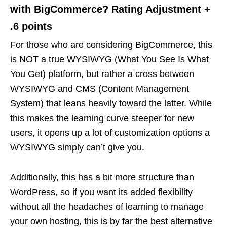
with BigCommerce? Rating Adjustment +
.6 points
For those who are considering BigCommerce, this
is NOT a true WYSIWYG (What You See Is What
You Get) platform, but rather a cross between
WYSIWYG and CMS (Content Management
System) that leans heavily toward the latter. While
this makes the learning curve steeper for new
users, it opens up a lot of customization options a
WYSIWYG simply can’t give you.
Additionally, this has a bit more structure than
WordPress, so if you want its added flexibility
without all the headaches of learning to manage
your own hosting, this is by far the best alternative