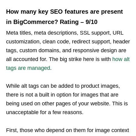
How many key SEO features are present
in BigCommerce? Rating – 9/10
Meta titles, meta descriptions, SSL support, URL
customization, clean code, redirect support, header
tags, custom domains, and responsive design are
all accounted for. The big strike here is with
how alt
tags are managed
.
While alt tags can be added to product images,
there is not a built in option for images that are
being used on other pages of your website. This is
unacceptable for a few reasons.
First, those who depend on them for image context