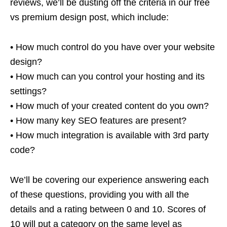
reviews, we’ll be dusting off the criteria in our free
vs premium design post, which include:
• How much control do you have over your website
design?
• How much can you control your hosting and its
settings?
• How much of your created content do you own?
• How many key SEO features are present?
• How much integration is available with 3rd party
code?
We’ll be covering our experience answering each
of these questions, providing you with all the
details and a rating between 0 and 10. Scores of
10 will put a category on the same level as