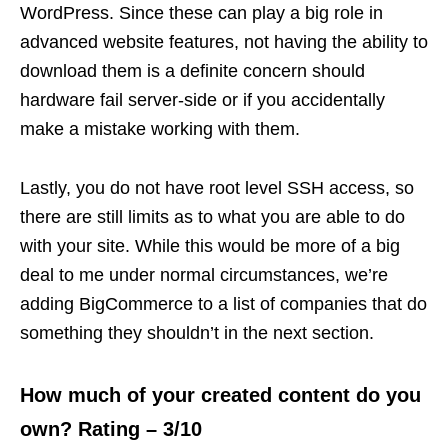
WordPress. Since these can play a big role in
advanced website features, not having the ability to
download them is a definite concern should
hardware fail server-side or if you accidentally
make a mistake working with them.
Lastly, you do not have root level SSH access, so
there are still limits as to what you are able to do
with your site. While this would be more of a big
deal to me under normal circumstances, we’re
adding BigCommerce to a list of companies that do
something they shouldn’t in the next section.
How much of your created content do you
own? Rating – 3/10