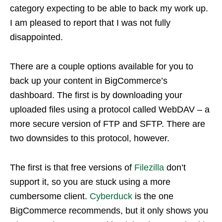
category expecting to be able to back my work up.
I am pleased to report that I was not fully
disappointed.
There are a couple options available for you to
back up your content in BigCommerce’s
dashboard. The first is by downloading your
uploaded files using a protocol called WebDAV – a
more secure version of FTP and SFTP. There are
two downsides to this protocol, however.
The first is that free versions of
Filezilla
don’t
support it, so you are stuck using a more
cumbersome client.
Cyberduck
is the one
BigCommerce recommends, but it only shows you