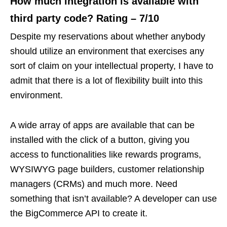
How much integration is available with
third party code? Rating – 7/10
Despite my reservations about whether anybody
should utilize an environment that exercises any
sort of claim on your intellectual property, I have to
admit that there is a lot of flexibility built into this
environment.
A wide array of apps are available that can be
installed with the click of a button, giving you
access to functionalities like rewards programs,
WYSIWYG page builders, customer relationship
managers (CRMs) and much more. Need
something that isn’t available? A developer can use
the BigCommerce API to create it.