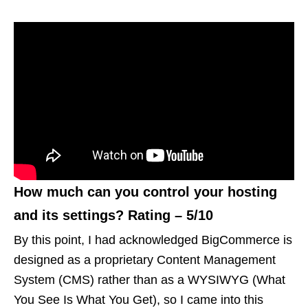
How much can you control your hosting
and its settings? Rating – 5/10
By this point, I had acknowledged BigCommerce is
designed as a proprietary Content Management
System (CMS) rather than as a WYSIWYG (What
You See Is What You Get), so I came into this