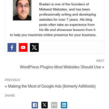
Braden is one of the founders of
Midwest Websites, and has been
professionally writing and developing
websites for over 7 years. His blog
posts often take an experience from
his life and showcase lessons from it
to help you maximize online presence for your business.
NEXT
WordPress Plugins Most Websites Should Use »
PREVIOUS
« Making the Most of Google Ads (formerly AdWords)
SHARE