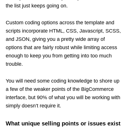
the list just keeps going on.
Custom coding options across the template and
scripts incorporate HTML, CSS, Javascript, SCSS,
and JSON, giving you a pretty wide array of
options that are fairly robust while limiting access
enough to keep you from getting into too much
trouble.
You will need some coding knowledge to shore up
a few of the weaker points of the BigCommerce
interface, but 90% of what you will be working with
simply doesn’t require it.
What unique selling points or issues exist