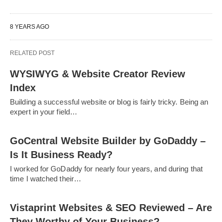
8 YEARS AGO
RELATED POST
WYSIWYG & Website Creator Review
Index
Building a successful website or blog is fairly tricky. Being an
expert in your field…
GoCentral Website Builder by GoDaddy –
Is It Business Ready?
I worked for GoDaddy for nearly four years, and during that
time I watched their…
Vistaprint Websites & SEO Reviewed – Are
They Worthy of Your Business?