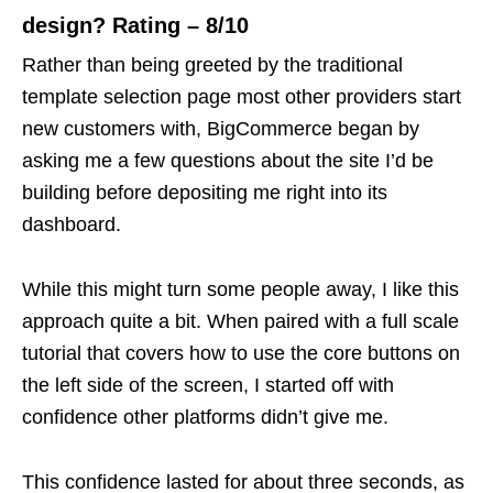
design? Rating – 8/10
Rather than being greeted by the traditional
template selection page most other providers start
new customers with, BigCommerce began by
asking me a few questions about the site I’d be
building before depositing me right into its
dashboard.
While this might turn some people away, I like this
approach quite a bit. When paired with a full scale
tutorial that covers how to use the core buttons on
the left side of the screen, I started off with
confidence other platforms didn’t give me.
This confidence lasted for about three seconds, as