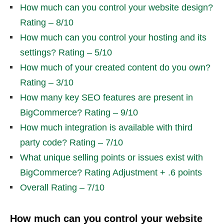
How much can you control your website design?
Rating – 8/10
How much can you control your hosting and its
settings? Rating – 5/10
How much of your created content do you own?
Rating – 3/10
How many key SEO features are present in
BigCommerce? Rating – 9/10
How much integration is available with third
party code? Rating – 7/10
What unique selling points or issues exist with
BigCommerce? Rating Adjustment + .6 points
Overall Rating – 7/10
How much can you control your website