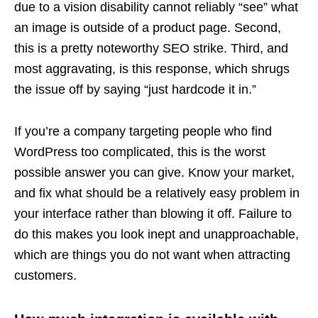
due to a vision disability cannot reliably “see” what
an image is outside of a product page. Second,
this is a pretty noteworthy SEO strike. Third, and
most aggravating, is this response, which shrugs
the issue off by saying “just hardcode it in.”
If you’re a company targeting people who find
WordPress too complicated, this is the worst
possible answer you can give. Know your market,
and fix what should be a relatively easy problem in
your interface rather than blowing it off. Failure to
do this makes you look inept and unapproachable,
which are things you do not want when attracting
customers.