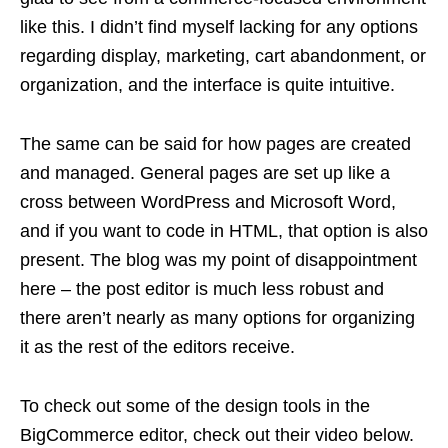
like this. I didn’t find myself lacking for any options
regarding display, marketing, cart abandonment, or
organization, and the interface is quite intuitive.
The same can be said for how pages are created
and managed. General pages are set up like a
cross between WordPress and Microsoft Word,
and if you want to code in HTML, that option is also
present. The blog was my point of disappointment
here – the post editor is much less robust and
there aren’t nearly as many options for organizing
it as the rest of the editors receive.
To check out some of the design tools in the
BigCommerce editor, check out their video below.