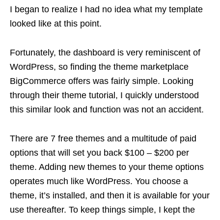
I began to realize I had no idea what my template
looked like at this point.
Fortunately, the dashboard is very reminiscent of
WordPress, so finding the theme marketplace
BigCommerce offers was fairly simple. Looking
through their theme tutorial, I quickly understood
this similar look and function was not an accident.
There are 7 free themes and a multitude of paid
options that will set you back $100 – $200 per
theme. Adding new themes to your theme options
operates much like WordPress. You choose a
theme, it’s installed, and then it is available for your
use thereafter. To keep things simple, I kept the