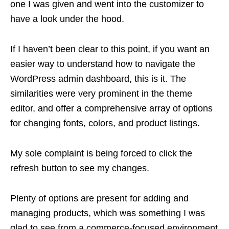
one I was given and went into the customizer to
have a look under the hood.
If I haven’t been clear to this point, if you want an
easier way to understand how to navigate the
WordPress admin dashboard, this is it. The
similarities were very prominent in the theme
editor, and offer a comprehensive array of options
for changing fonts, colors, and product listings.
My sole complaint is being forced to click the
refresh button to see my changes.
Plenty of options are present for adding and
managing products, which was something I was
glad to see from a commerce-focused environment