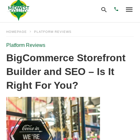
HOMEPAGE
PLATFORM REVIEWS
Platform Reviews
Type
your
BigCommerce Storefront
search
query
Builder and SEO – Is It
and
hit
enter:
Right For You?