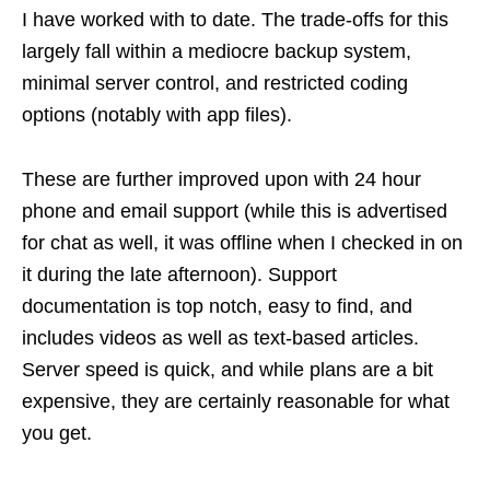
I have worked with to date. The trade-offs for this
largely fall within a mediocre backup system,
minimal server control, and restricted coding
options (notably with app files).
These are further improved upon with 24 hour
phone and email support (while this is advertised
for chat as well, it was offline when I checked in on
it during the late afternoon). Support
documentation is top notch, easy to find, and
includes videos as well as text-based articles.
Server speed is quick, and while plans are a bit
expensive, they are certainly reasonable for what
you get.