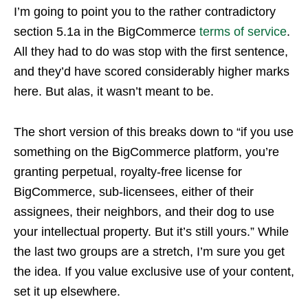
I’m going to point you to the rather contradictory
section 5.1a in the BigCommerce
terms of service
.
All they had to do was stop with the first sentence,
and they’d have scored considerably higher marks
here. But alas, it wasn’t meant to be.
The short version of this breaks down to “if you use
something on the BigCommerce platform, you’re
granting perpetual, royalty-free license for
BigCommerce, sub-licensees, either of their
assignees, their neighbors, and their dog to use
your intellectual property. But it’s still yours.” While
the last two groups are a stretch, I’m sure you get
the idea. If you value exclusive use of your content,
set it up elsewhere.