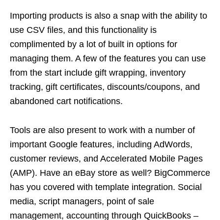
Importing products is also a snap with the ability to
use CSV files, and this functionality is
complimented by a lot of built in options for
managing them. A few of the features you can use
from the start include gift wrapping, inventory
tracking, gift certificates, discounts/coupons, and
abandoned cart notifications.
Tools are also present to work with a number of
important Google features, including AdWords,
customer reviews, and Accelerated Mobile Pages
(AMP). Have an eBay store as well? BigCommerce
has you covered with template integration. Social
media, script managers, point of sale
management, accounting through QuickBooks –