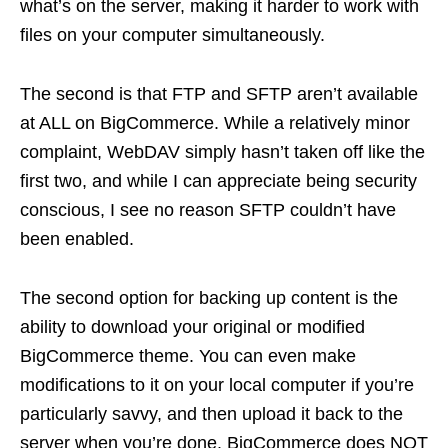
what’s on the server, making it harder to work with
files on your computer simultaneously.
The second is that FTP and SFTP aren’t available
at ALL on BigCommerce. While a relatively minor
complaint, WebDAV simply hasn’t taken off like the
first two, and while I can appreciate being security
conscious, I see no reason SFTP couldn’t have
been enabled.
The second option for backing up content is the
ability to download your original or modified
BigCommerce theme. You can even make
modifications to it on your local computer if you’re
particularly savvy, and then upload it back to the
server when you’re done. BigCommerce does NOT