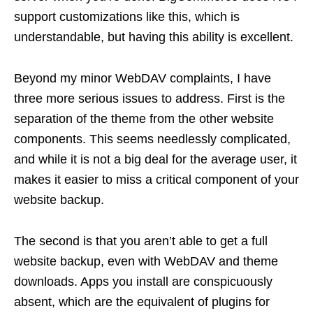
support customizations like this, which is
understandable, but having this ability is excellent.
Beyond my minor WebDAV complaints, I have
three more serious issues to address. First is the
separation of the theme from the other website
components. This seems needlessly complicated,
and while it is not a big deal for the average user, it
makes it easier to miss a critical component of your
website backup.
The second is that you aren’t able to get a full
website backup, even with WebDAV and theme
downloads. Apps you install are conspicuously
absent, which are the equivalent of plugins for