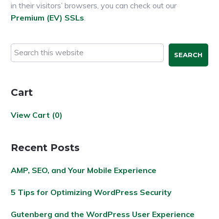
in their visitors’ browsers, you can check out our
Premium (EV) SSLs
.
Primary
Search
this
Sidebar
website
Cart
View Cart (
0
)
Recent Posts
AMP, SEO, and Your Mobile Experience
5 Tips for Optimizing WordPress Security
Gutenberg and the WordPress User Experience