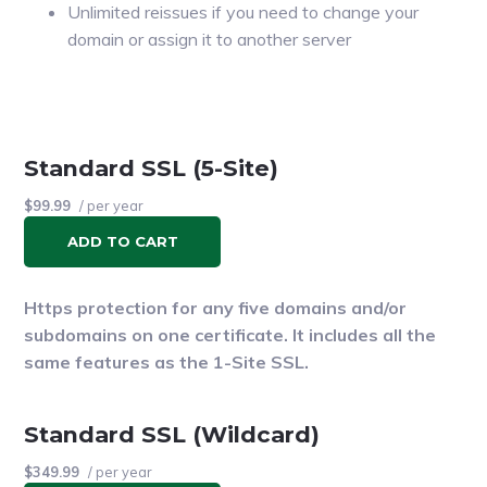
Unlimited reissues if you need to change your
domain or assign it to another server
A $100,000 warranty
Standard SSL (5-Site)
$99.99
/ per year
ADD TO CART
Https protection for any five domains and/or
subdomains on one certificate. It includes all the
same features as the 1-Site SSL.
Standard SSL (Wildcard)
$349.99
/ per year