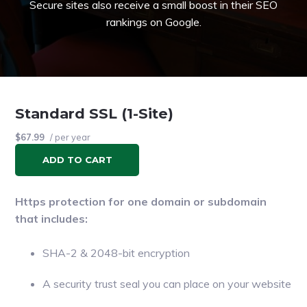
Secure sites also receive a small boost in their SEO
rankings on Google.
Standard SSL (1-Site)
$67.99
/ per year
ADD TO CART
Https protection for one domain or subdomain
that includes:
SHA-2 & 2048-bit encryption
A security trust seal you can place on your website