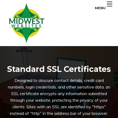
Skip
Skip
Skip
MENU
to
to
to
primary
main
primary
navigation
content
sidebar
SEO
MIDWEST
Services
and
WEBSITES
Web
Design
in
Iowa
Standard SSL Certificates
Designed to obscure contact details, credit card
numbers, login credentials, and other sensitive data, an
SSL certificate encrypts any information submitted
through your website, protecting the privacy of your
clients. Sites with an SSL are identified by "https"
instead of "http" in the address bar of your browser.