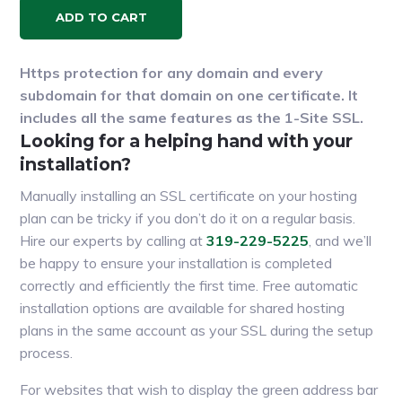
ADD TO CART
Https protection for any domain and every
subdomain for that domain on one certificate. It
includes all the same features as the 1-Site SSL.
Looking for a helping hand with your
installation?
Manually installing an SSL certificate on your hosting
plan can be tricky if you don’t do it on a regular basis.
Hire our experts by calling at
319-229-5225
, and we’ll
be happy to ensure your installation is completed
correctly and efficiently the first time. Free automatic
installation options are available for shared hosting
plans in the same account as your SSL during the setup
process.
For websites that wish to display the green address bar