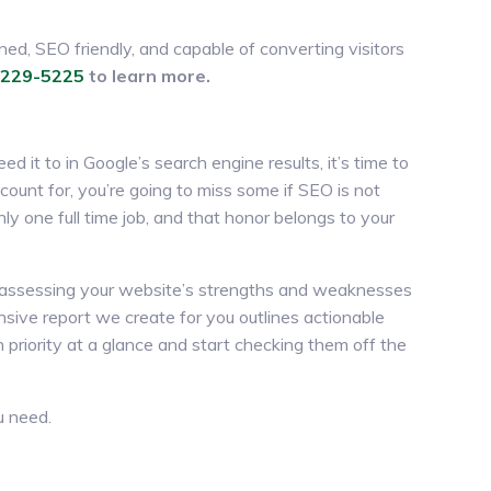
ned, SEO friendly, and capable of converting visitors
-229-5225
to learn more.
ed it to in Google’s search engine results, it’s time to
count for, you’re going to miss some if SEO is not
nly one full time job, and that honor belongs to your
, assessing your website’s strengths and weaknesses
sive report we create for you outlines actionable
 priority at a glance and start checking them off the
u need.