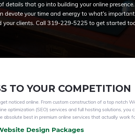
 of details that go into building your online presenc
n devote your time and energy to what's important 
 your clients. Call 319-229-5225 to get started to
SS TO YOUR COMPETITION
s get noticed online. From custom construction of a top notch 
 optimization (SEO) services and full hosting solutions, you can
e absolute best in premium online services that actually work f
 Website Design Packages