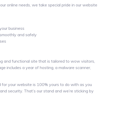
 your online needs, we take special pride in our website
your business
 smoothly and safely
ises
 and functional site that is tailored to wow visitors,
ge includes a year of hosting, a malware scanner,
ed for your website is 100% yours to do with as you
 and security. That’s our stand and we’re sticking by