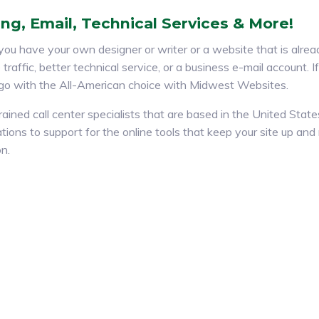
ng, Email, Technical Services & More!
ou have your own designer or writer or a website that is alread
traffic, better technical service, or a business e-mail account. 
 go with the All-American choice with Midwest Websites.
rained call center specialists that are based in the United Stat
tions to support for the online tools that keep your site up an
on.