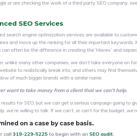
gle or are checking the work of a third party SEO company, s
nced SEO Services
d search engine optimization services are available to custo
r area and move up the ranking for all their important keywords
 can often be the difference in creating the”Haves” and separ
, unlike many other companies, we don’t take everyone on for
 website to realistically break into, and others may find thems
dow of much bigger brands with a similar name.
r want to take money from a client that we can’t help.
esults for SEO, but we can get a serious campaign going to giv
, we’re willing to talk. If we can’t, or can’t for the budget, we
mined on a case by case basis.
r call
319-229-5225
to begin with an
SEO audit
.