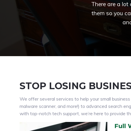
There are a lot
them so you ca
and
STOP LOSING BUSINE
We offer several services to help your small busines
malware scanner, and more!) to advanced search engine
with top-notch tech support, we’re here to provide th
Full