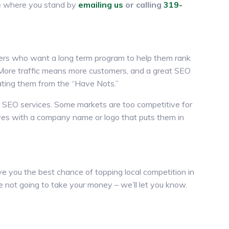
ee where you stand by
emailing us
or calling
319-
mers who want a long term program to help them rank
. More traffic means more customers, and a great SEO
ating them from the “Have Nots.”
 SEO services. Some markets are too competitive for
elves with a company name or logo that puts them in
e you the best chance of topping local competition in
’re not going to take your money – we’ll let you know.