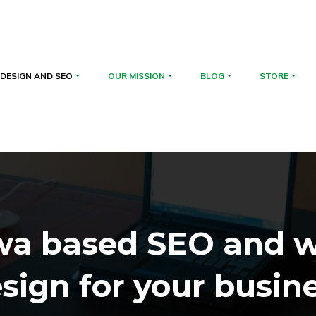
DESIGN AND SEO
OUR MISSION
BLOG
STORE
wa based SEO and 
sign for your busin