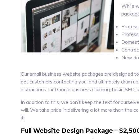
While we
package
Profess
Profess
Domesti
Contrac
New dom
Our small business website packages are designed to of
get customers contacting you, and ultimately drum up
instructions for Google business claiming, basic SEO, 
In addition to this, we don’t keep the text for ourse
will. We take pride in delivering a lot more than the 
it.
Full Website Design Package –
$2,50