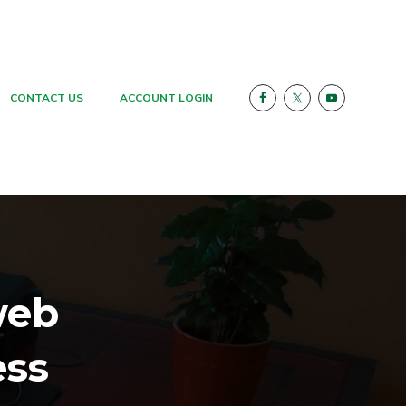
CONTACT US
ACCOUNT LOGIN
web
ess