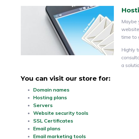
Hosti
Maybe y
website 
time to
Highly t
consulta
a soluti
You can visit our store for:
Domain names
Hosting plans
Servers
Website security tools
SSL Certificates
Email plans
Email marketing tools