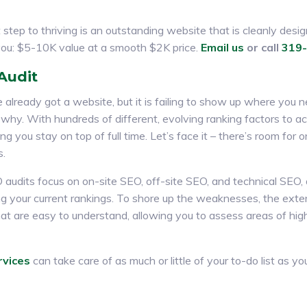
step to thriving is an outstanding website that is cleanly desig
 you: $5-10K value at a smooth $2K price.
Email us
or call
319
Audit
e already got a website, but it is failing to show up where you ne
 why. With hundreds of different, evolving ranking factors to ac
g you stay on top of full time. Let’s face it – there’s room for o
s.
 audits focus on on-site SEO, off-site SEO, and technical SEO
ng your current rankings. To shore up the weaknesses, the exten
at are easy to understand, allowing you to assess areas of high
rvices
can take care of as much or little of your to-do list as yo