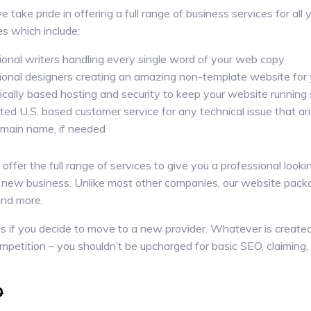
 take pride in offering a full range of business services for all
s which include:
ional writers handling every single word of your web copy
ional designers creating an amazing non-template website for 
cally based hosting and security to keep your website running
ted U.S. based customer service for any technical issue that ar
ain name, if needed
fer the full range of services to give you a professional looking
 new business. Unlike most other companies, our website packa
and more.
lves if you decide to move to a new provider. Whatever is creat
competition – you shouldn’t be upcharged for basic SEO, claiming,
0