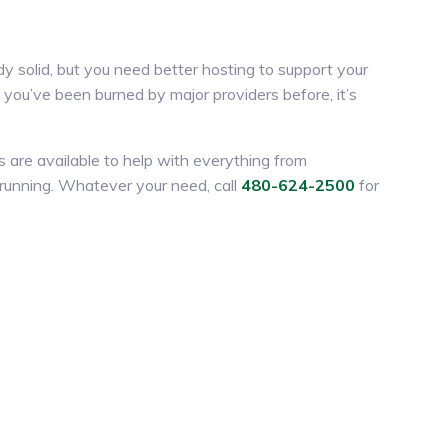
y solid, but you need better hosting to support your
If you’ve been burned by major providers before, it’s
es are available to help with everything from
d running. Whatever your need, call
480-624-2500
for