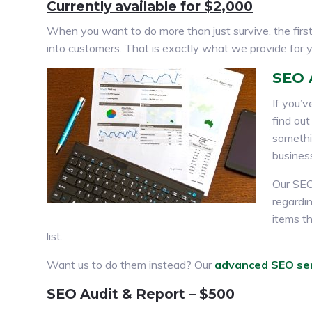
Currently available for $2,000
When you want to do more than just survive, the first 
into customers. That is exactly what we provide for
SEO 
If you’v
find out
somethin
busines
Our SEO
regardi
items th
list.
Want us to do them instead? Our
advanced SEO se
SEO Audit & Report – $500