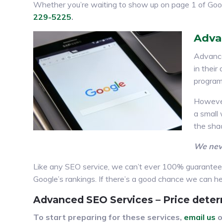
Whether you’re waiting to show up on page 1 of Goo
229-5225
.
Adva
Advance
in thei
program
However
a small
the sha
We neve
Like any SEO service, we can’t ever 100% guarantee r
Google’s rankings. If there’s a good chance we can help
Advanced SEO Services – Price deter
To start preparing for these services,
email us
o