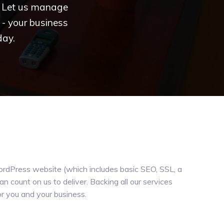
e. Let us manage
- your business
day.
WordPress website (which includes basic SEO, SSL, a
 count on us to deliver. Backing all our services
or you and your business.