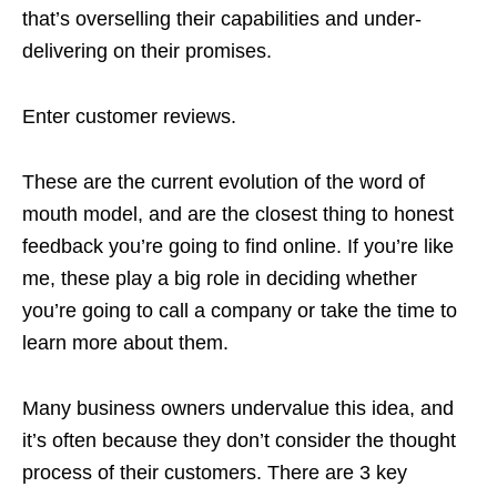
that’s overselling their capabilities and under-
delivering on their promises.
Enter customer reviews.
These are the current evolution of the word of
mouth model, and are the closest thing to honest
feedback you’re going to find online. If you’re like
me, these play a big role in deciding whether
you’re going to call a company or take the time to
learn more about them.
Many business owners undervalue this idea, and
it’s often because they don’t consider the thought
process of their customers. There are 3 key