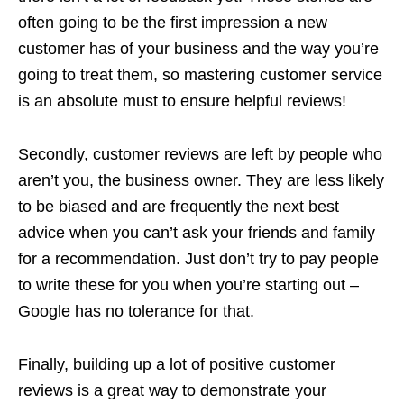
often going to be the first impression a new
customer has of your business and the way you’re
going to treat them, so mastering customer service
is an absolute must to ensure helpful reviews!
Secondly, customer reviews are left by people who
aren’t you, the business owner. They are less likely
to be biased and are frequently the next best
advice when you can’t ask your friends and family
for a recommendation. Just don’t try to pay people
to write these for you when you’re starting out –
Google has no tolerance for that.
Finally, building up a lot of positive customer
reviews is a great way to demonstrate your