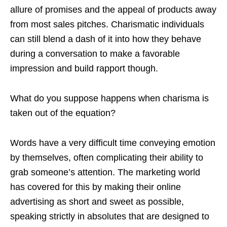
allure of promises and the appeal of products away
from most sales pitches. Charismatic individuals
can still blend a dash of it into how they behave
during a conversation to make a favorable
impression and build rapport though.
What do you suppose happens when charisma is
taken out of the equation?
Words have a very difficult time conveying emotion
by themselves, often complicating their ability to
grab someone’s attention. The marketing world
has covered for this by making their online
advertising as short and sweet as possible,
speaking strictly in absolutes that are designed to