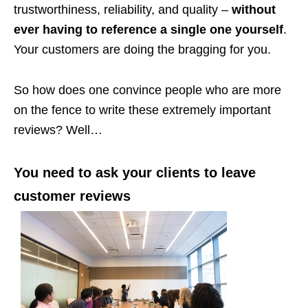
trustworthiness, reliability, and quality –
without
ever having to reference a single one yourself
.
Your customers are doing the bragging for you.
So how does one convince people who are more
on the fence to write these extremely important
reviews? Well…
You need to ask your clients to leave
customer reviews