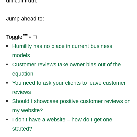
difficult truth.
Jump ahead to:
Toggle
Humility has no place in current business
models
Customer reviews take owner bias out of the
equation
You need to ask your clients to leave customer
reviews
Should I showcase positive customer reviews on
my website?
I don’t have a website – how do I get one
started?