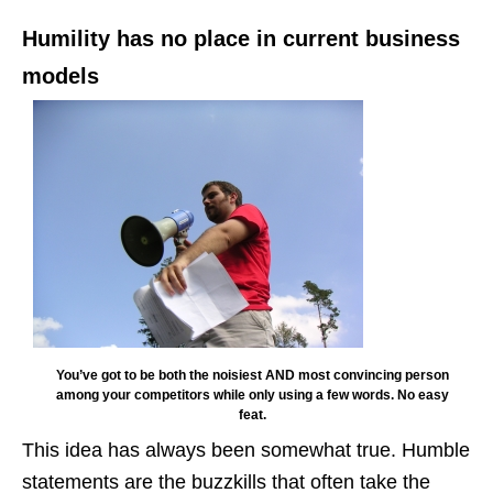
Humility has no place in current business
models
You’ve got to be both the noisiest AND most convincing person
among your competitors while only using a few words. No easy
feat.
This idea has always been somewhat true. Humble
statements are the buzzkills that often take the