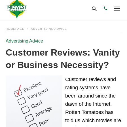
HOMEPAGE
ADVERTISING ADVICE
Advertising Advice
Type
your
Customer Reviews: Vanity
search
query
or Business Necessity?
and
hit
enter:
Customer reviews and
rating systems have
been around since the
dawn of the Internet.
Rotten Tomatoes has
told us which movies are