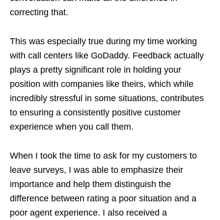
correcting that.
This was especially true during my time working
with call centers like GoDaddy. Feedback actually
plays a pretty significant role in holding your
position with companies like theirs, which while
incredibly stressful in some situations, contributes
to ensuring a consistently positive customer
experience when you call them.
When I took the time to ask for my customers to
leave surveys, I was able to emphasize their
importance and help them distinguish the
difference between rating a poor situation and a
poor agent experience. I also received a