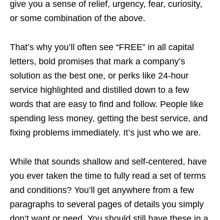
give you a sense of relief, urgency, fear, curiosity,
or some combination of the above.
That’s why you’ll often see “FREE” in all capital
letters, bold promises that mark a company’s
solution as the best one, or perks like 24-hour
service highlighted and distilled down to a few
words that are easy to find and follow. People like
spending less money, getting the best service, and
fixing problems immediately. It’s just who we are.
While that sounds shallow and self-centered, have
you ever taken the time to fully read a set of terms
and conditions? You’ll get anywhere from a few
paragraphs to several pages of details you simply
don’t want or need. You should still have these in a