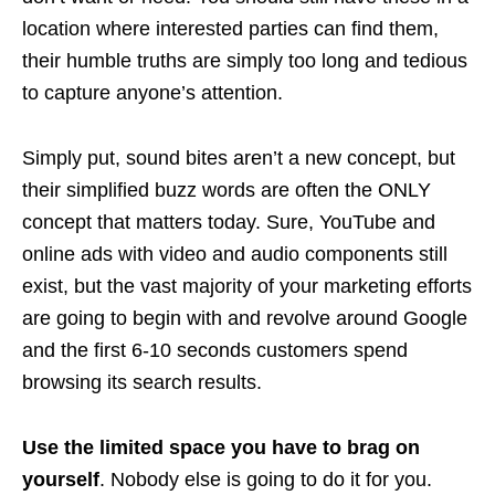
location where interested parties can find them,
their humble truths are simply too long and tedious
to capture anyone’s attention.
Simply put, sound bites aren’t a new concept, but
their simplified buzz words are often the ONLY
concept that matters today. Sure, YouTube and
online ads with video and audio components still
exist, but the vast majority of your marketing efforts
are going to begin with and revolve around Google
and the first 6-10 seconds customers spend
browsing its search results.
Use the limited space you have to brag on
yourself
. Nobody else is going to do it for you.