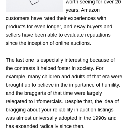
worth seeing for over 20
years, Amazon
customers have rated their experiences with
products for even longer, and eBay buyers and
sellers have been able to evaluate reputations
since the inception of online auctions.
The last one is especially interesting because of
the contrasts it helped foster in society. For
example, many children and adults of that era were
brought up to believe in the importance of humility,
and the braggarts of that time were largely
relegated to infomercials. Despite that, the idea of
bragging about your reliability in auction listings
was almost universally adopted in the 1990s and
has expanded radically since then.