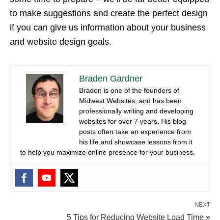
to make suggestions and create the perfect design
if you can give us information about your business
and website design goals.
Braden Gardner
Braden is one of the founders of
Midwest Websites, and has been
professionally writing and developing
websites for over 7 years. His blog
posts often take an experience from
his life and showcase lessons from it
to help you maximize online presence for your business.
NEXT
5 Tips for Reducing Website Load Time »