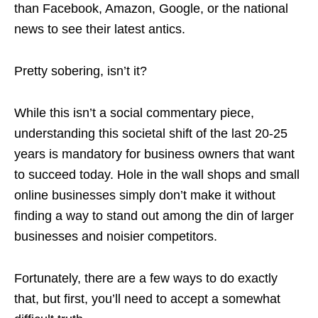
than Facebook, Amazon, Google, or the national
news to see their latest antics.
Pretty sobering, isn’t it?
While this isn’t a social commentary piece,
understanding this societal shift of the last 20-25
years is mandatory for business owners that want
to succeed today. Hole in the wall shops and small
online businesses simply don’t make it without
finding a way to stand out among the din of larger
businesses and noisier competitors.
Fortunately, there are a few ways to do exactly
that, but first, you’ll need to accept a somewhat