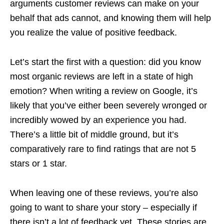
arguments customer reviews can make on your
behalf that ads cannot, and knowing them will help
you realize the value of positive feedback.
Let’s start the first with a question: did you know
most organic reviews are left in a state of high
emotion? When writing a review on Google, it’s
likely that you’ve either been severely wronged or
incredibly wowed by an experience you had.
There’s a little bit of middle ground, but it’s
comparatively rare to find ratings that are not 5
stars or 1 star.
When leaving one of these reviews, you’re also
going to want to share your story – especially if
there isn’t a lot of feedback yet. These stories are