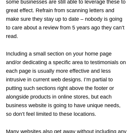
some businesses are still able to leverage these to
great effect. Refrain from scanning letters and
make sure they stay up to date – nobody is going
to care about a review from 5 years ago they can’t
read.
Including a small section on your home page
and/or dedicating a specific area to testimonials on
each page is usually more effective and less
intrusive in current web designs. I’m partial to
putting such sections right above the footer or
alongside products in online stores, but each
business website is going to have unique needs,
so don’t feel limited to these locations.
Many websites also get away without including any