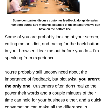
Some companies discuss customer feedback alongside sales
numbers during key meetings because of the impact reviews can
have on the bottom line.
Some of you are probably looking at your screen,
calling me an idiot, and racing for the back button
in your browser. Hear me out before you do – I’m
speaking from experience.
You’re probably still unconvinced about the
importance of feedback, but plot twist:
you aren’t
the only one
. Customers often don’t realize the
power their words and a couple minutes of their
time can hold for your business either, and a quick
conversation can make all the difference in