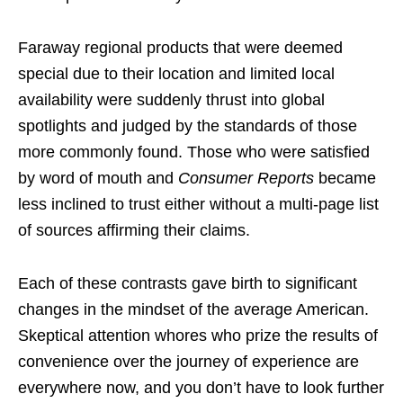
Faraway regional products that were deemed
special due to their location and limited local
availability were suddenly thrust into global
spotlights and judged by the standards of those
more commonly found. Those who were satisfied
by word of mouth and
Consumer Reports
became
less inclined to trust either without a multi-page list
of sources affirming their claims.
Each of these contrasts gave birth to significant
changes in the mindset of the average American.
Skeptical attention whores who prize the results of
convenience over the journey of experience are
everywhere now, and you don’t have to look further