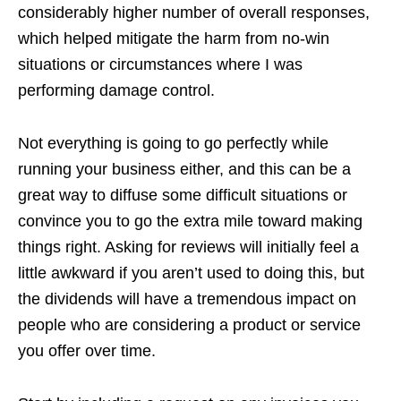
considerably higher number of overall responses,
which helped mitigate the harm from no-win
situations or circumstances where I was
performing damage control.
Not everything is going to go perfectly while
running your business either, and this can be a
great way to diffuse some difficult situations or
convince you to go the extra mile toward making
things right. Asking for reviews will initially feel a
little awkward if you aren’t used to doing this, but
the dividends will have a tremendous impact on
people who are considering a product or service
you offer over time.