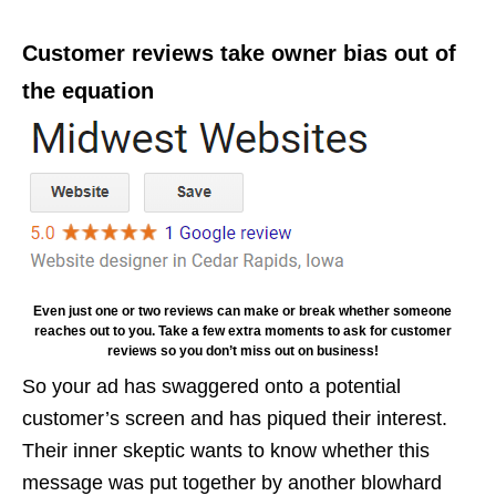
Customer reviews take owner bias out of
the equation
Even just one or two reviews can make or break whether someone
reaches out to you. Take a few extra moments to ask for customer
reviews so you don’t miss out on business!
So your ad has swaggered onto a potential
customer’s screen and has piqued their interest.
Their inner skeptic wants to know whether this
message was put together by another blowhard