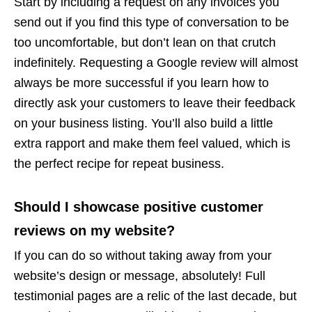
Start by including a request on any invoices you
send out if you find this type of conversation to be
too uncomfortable, but don’t lean on that crutch
indefinitely. Requesting a Google review will almost
always be more successful if you learn how to
directly ask your customers to leave their feedback
on your business listing. You’ll also build a little
extra rapport and make them feel valued, which is
the perfect recipe for repeat business.
Should I showcase positive customer
reviews on my website?
If you can do so without taking away from your
website’s design or message, absolutely! Full
testimonial pages are a relic of the last decade, but