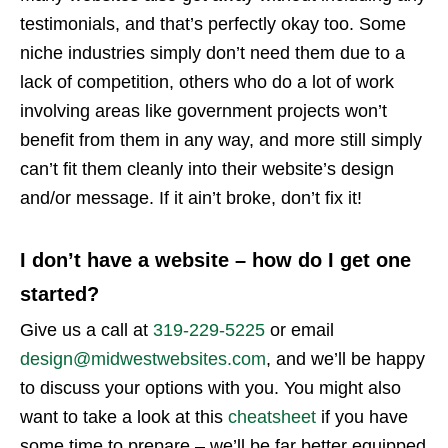
testimonials, and that’s perfectly okay too. Some
niche industries simply don’t need them due to a
lack of competition, others who do a lot of work
involving areas like government projects won’t
benefit from them in any way, and more still simply
can’t fit them cleanly into their website’s design
and/or message. If it ain’t broke, don’t fix it!
I don’t have a website – how do I get one
started?
Give us a call at
319-229-5225
or email
design@midwestwebsites.com
, and we’ll be happy
to discuss your options with you. You might also
want to take a look at this
cheatsheet
if you have
some time to prepare – we’ll be far better equipped