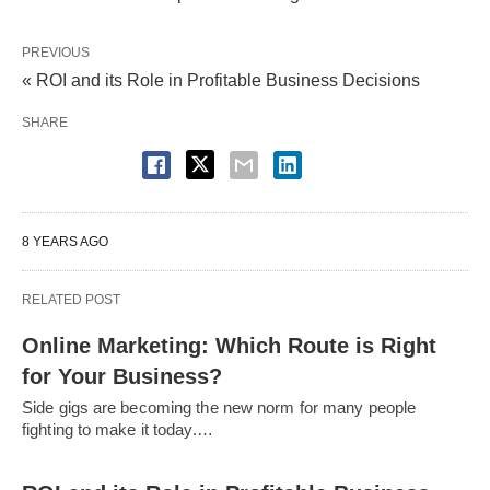
PREVIOUS
« ROI and its Role in Profitable Business Decisions
SHARE
8 YEARS AGO
RELATED POST
Online Marketing: Which Route is Right
for Your Business?
Side gigs are becoming the new norm for many people
fighting to make it today.…