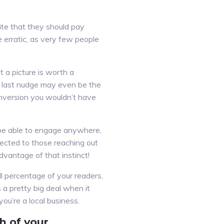
ite that they should pay
re erratic, as very few people
 a picture is worth a
s last nudge may even be the
onversion you wouldn’t have
l be able to engage anywhere,
ected to those reaching out
dvantage of that instinct!
ll percentage of your readers,
 a pretty big deal when it
you’re a local business.
h of your