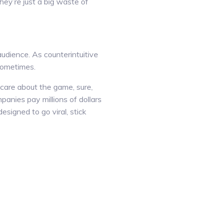
ey’re just a big waste of
udience. As counterintuitive
sometimes.
care about the game, sure,
panies pay millions of dollars
signed to go viral, stick