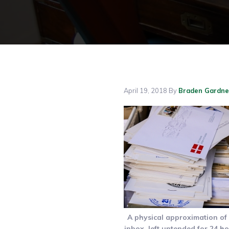
April 19, 2018
By
Braden Gardne
A physical approximation of
inbox, left untended for 24 ho