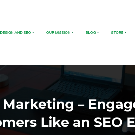
DESIGN AND SEO
OUR MISSION
BLOG
STORE
 Marketing – Engag
omers Like an SEO E