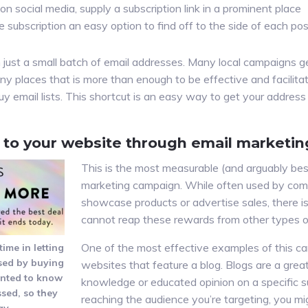
on social media, supply a subscription link in a prominent place
e subscription an easy option to find off to the side of each po
 just a small batch of email addresses. Many local campaigns ge
ny places that is more than enough to be effective and facilita
uy email lists. This shortcut is an easy way to get your addres
s to your website through email marketin
This is the most measurable (and arguably best
marketing campaign. While often used by com
showcase products or advertise sales, there i
cannot reap these rewards from other types o
One of the most effective examples of this c
me in letting
sed by buying
websites that feature a blog. Blogs are a gr
anted to know
knowledge or educated opinion on a specific sub
sed, so they
reaching the audience you’re targeting, you mi