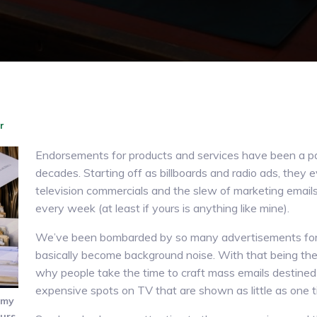
r
Endorsements for products and services have been a part
decades. Starting off as billboards and radio ads, they 
television commercials and the slew of marketing emails
every week (at least if yours is anything like mine).
We’ve been bombarded by so many advertisements for 
basically become background noise. With that being th
why people take the time to craft mass emails destined 
expensive spots on TV that are shown as little as one t
 my
urs.