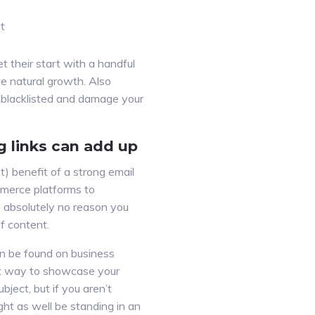
st
t their start with a handful
te natural growth. Also
s blacklisted and damage your
g links can add up
) benefit of a strong email
merce platforms to
s absolutely no reason you
f content.
an be found on business
eat way to showcase your
ject, but if you aren’t
ght as well be standing in an