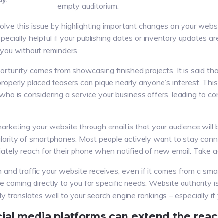
ay.
empty auditorium.
lve this issue by highlighting important changes on your webs
 especially helpful if your publishing dates or inventory updates a
 you without reminders.
tunity comes from showcasing finished projects. It is said that
operly placed teasers can pique nearly anyone’s interest. Thi
who is considering a service your business offers, leading to c
 marketing your website through email is that your audience wil
larity of smartphones. Most people actively want to stay conn
iately reach for their phone when notified of new email. Take a
on and traffic your website receives, even if it comes from a sma
coming directly to you for specific needs. Website authority is
y translates well to your search engine rankings – especially if 
ial media platforms can extend the reac