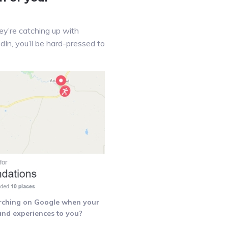
y’re catching up with
dIn, you’ll be hard-pressed to
rching on Google when your
 and experiences to you?