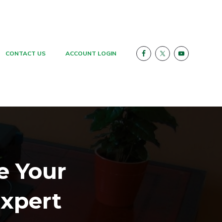
CONTACT US
ACCOUNT LOGIN
e Your
xpert