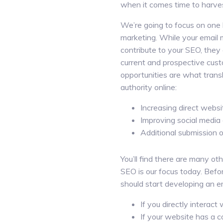
when it comes time to harve
We’re going to focus on one 
marketing. While your email
contribute to your SEO, they
current and prospective cust
opportunities are what transl
authority online:
Increasing direct websit
Improving social media 
Additional submission o
You’ll find there are many ot
SEO is our focus today. Befo
should start developing an em
If you directly interac
If your website has a c