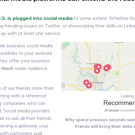
S. is plugged into social media
to some extent. Whether the
g trending issues on Twitter, or showcasing their skills on Linke
up with at least one service.
ile business social media
backlinks to your website
 they offer your business
,
much
wider audience.
s of our friends more than
rting with a reference
ng companies who can
d. Social media provides
e to ask all their friends
Why spend precious seconds sea
opening a gateway your
friends will bring their data
 with customers well