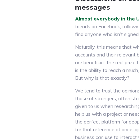
messages
Almost everybody in the U.
friends on Facebook, followin
find anyone who isn’t signed 
Naturally, this means that wh
accounts and their relevant 
are beneficial, the real prize
is the ability to reach a much
But why is that exactly?
We tend to trust the opinion
those of strangers, often sta
given to us when researchi
help us with a project or nee
the perfect platform for peopl
for that reference at once, 
business can use to interact