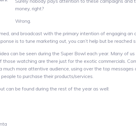
Surely nobody pays attention to these campaigns and th
money, right?
.
Wrong.
lmed, and broadcast with the primary intention of engaging an a
ponse is to tune marketing out, you can’t help but be reached 
idea can be seen during the Super Bowl each year. Many of us 
f those watching are there just for the exotic commercials. Com
 a much more attentive audience, using over the top messages de
people to purchase their products/services.
t can be found during the rest of the year as well:
nta