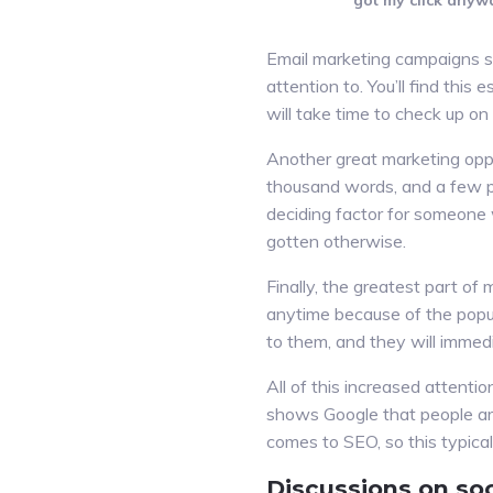
got my click anyw
Email marketing campaigns so
attention to. You’ll find this
will take time to check up on
Another great marketing oppor
thousand words, and a few pr
deciding factor for someone 
gotten otherwise.
Finally, the greatest part of
anytime because of the popu
to them, and they will immed
All of this increased attenti
shows Google that people are 
comes to SEO, so this typicall
Discussions on soc