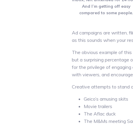
And I’m getting off easy
compared to some people
Ad campaigns are written, fi
as this sounds when your res
The obvious example of this 
but a surprising percentage o
for the privilege of engaging
with viewers, and encourage 
Creative attempts to stand ou
Geico’s amusing skits
Movie trailers
The Aflac duck
The M&Ms meeting Sa