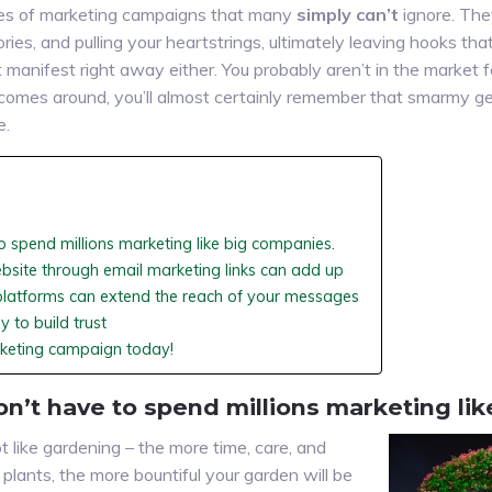
es of marketing campaigns that many
simply can’t
ignore. The
ries, and pulling your heartstrings, ultimately leaving hooks th
anifest right away either. You probably aren’t in the market fo
comes around, you’ll almost certainly remember that smarmy g
e.
o spend millions marketing like big companies.
ebsite through email marketing links can add up
platforms can extend the reach of your messages
 to build trust
rketing campaign today!
on’t have to spend millions marketing li
 like gardening – the more time, care, and
plants, the more bountiful your garden will be