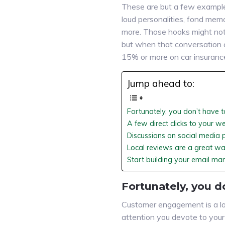
These are but a few exampl
loud personalities, fond memo
more. Those hooks might not m
but when that conversation 
15% or more on car insuranc
Jump ahead to:
Fortunately, you don’t have t
A few direct clicks to your w
Discussions on social media 
Local reviews are a great way
Start building your email ma
Fortunately, you d
Customer engagement is a lot
attention you devote to your 