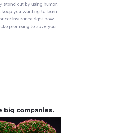
y stand out by using humor,
at keep you wanting to learn
r car insurance right now,
ecko promising to save you
ke big companies.