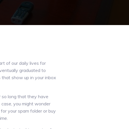
 of our daily lives for
eventually graduated to
 that show up in your inbox
so long that they have
e case, you might wonder
for your spam folder or buy
ime.