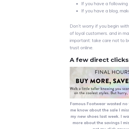
If you have a following 
If you have a blog, mak
Don’t worry if you begin with
of loyal customers. and in ma
important: take care not to b
trust online.
A few direct click
Famous Footwear wasted no ti
me know about the sale I mis
my new shoes last week. I w
more about the savings I mis