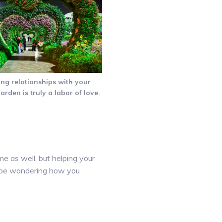
ing relationships with your
garden is truly a labor of love.
me as well, but helping your
ht be wondering how you