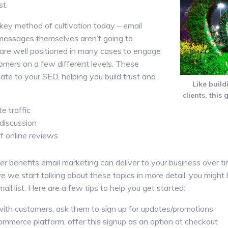
st.
key method of cultivation today – email
 messages themselves aren’t going to
 are well positioned in many cases to engage
omers on a few different levels. These
ate to your SEO, helping you build trust and
Like build
clients, this 
e traffic
discussion
f online reviews
her benefits email marketing can deliver to your business over ti
re we start talking about these topics in more detail, you mig
ail list. Here are a few tips to help you get started:
t with customers, ask them to sign up for updates/promotions
ommerce platform, offer this signup as an option at checkout