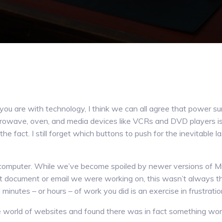
u are with technology, I think we can all agree that power su
crowave, oven, and media devices like VCRs and DVD players is 
the fact. I still forget which buttons to push for the inevitable 
r computer. While we’ve become spoiled by newer versions of Mi
st document or email we were working on, this wasn’t always t
inutes – or hours – of work you did is an exercise in frustration
e world of websites and found there was in fact something wor