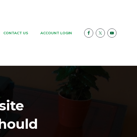
CONTACT US
ACCOUNT LOGIN
site
hould