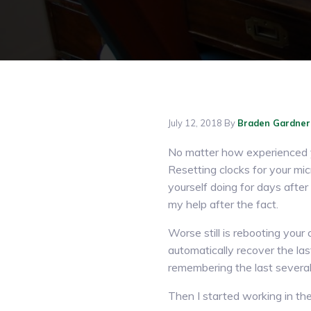
July 12, 2018
By
Braden Gardner
No matter how experienced yo
Resetting clocks for your mi
yourself doing for days after 
my help after the fact.
Worse still is rebooting you
automatically recover the la
remembering the last several m
Then I started working in th