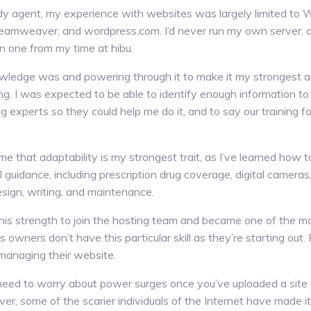
dy agent, my experience with websites was largely limited t
eamweaver, and wordpress.com. I’d never run my own server, 
un one from my time at hibu.
wledge was and powering through it to make it my strongest ar
ying. I was expected to be able to identify enough information to
ng experts so they could help me do it, and to say our training f
 that adaptability is my strongest trait, as I’ve learned how 
l guidance, including prescription drug coverage, digital camer
sign, writing, and maintenance.
 this strength to join the hosting team and became one of the
 owners don’t have this particular skill as they’re starting out. 
managing their website.
 need to worry about power surges once you’ve uploaded a sit
er, some of the scarier individuals of the Internet have made it