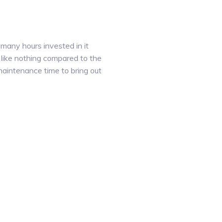
 many hours invested in it
 like nothing compared to the
 maintenance time to bring out