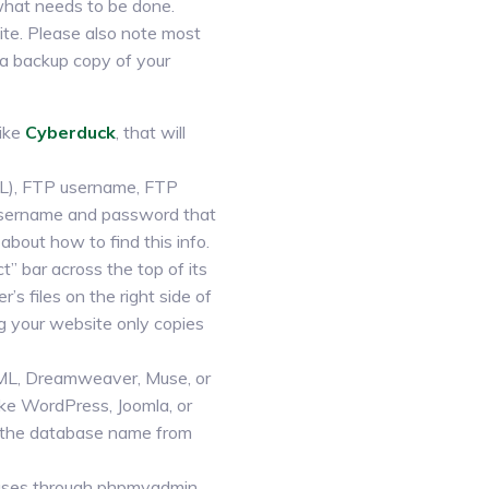
 what needs to be done.
ite. Please also note most
 a backup copy of your
like
Cyberduck
, that will
RL), FTP username, FTP
t username and password that
bout how to find this info.
t” bar across the top of its
s files on the right side of
ng your website only copies
TML, Dreamweaver, Muse, or
ke WordPress, Joomla, or
et the database name from
bases through phpmyadmin.