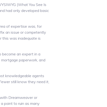
o WYSIWYG (What You See Is
and had only developed basic
ea of expertise was, for
 fix an issue or competently
or this was inadequate is
to become an expert in a
as, mortgage paperwork, and
 most knowledgeable agents
Fewer still know they need it,
e with Dreamweaver or
 a point to ruin as many