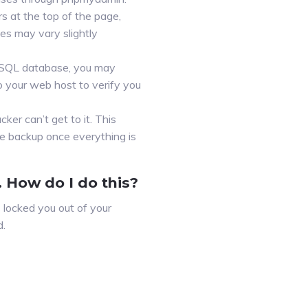
s at the top of the page,
es may vary slightly
MySQL database, you may
 your web host to verify you
cker can’t get to it. This
te backup once everything is
 How do I do this?
 locked you out of your
d.