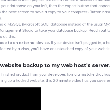
 your database on your left, then the export button that appear
on the next screen to save a copy to your computer (Button nam
.
sing a MSSQL (Microsoft SQL) database instead of the usual 
 Management Studio to take your database backup. Reach out to
 do this.
ase to an external device.
If your device isn’t plugged in, a ha
nfected by a virus, you’ll have an untouched copy of your websi
 website backup to my web host’s server.
finished product from your developer, fixing a mistake that has
ning up a hacked website, this 20 minute video has you covere