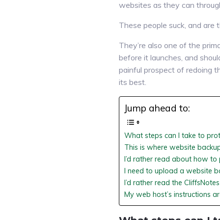
websites as they can through
These people suck, and are t
They’re also one of the prima
before it launches, and shou
painful prospect of redoing t
its best.
Jump ahead to:
What steps can I take to pro
This is where website backup
I’d rather read about how t
I need to upload a website b
I’d rather read the CliffsNot
My web host’s instructions are