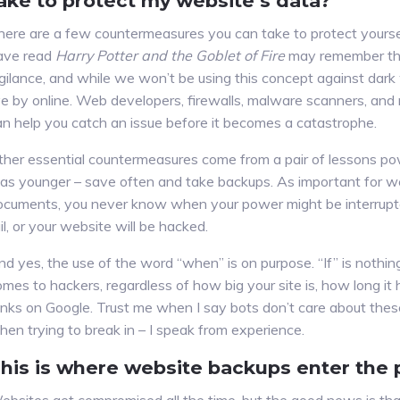
ake to protect my website’s data?
here are a few countermeasures you can take to protect yourse
ave read
Harry Potter and the Goblet of Fire
may remember the
igilance, and while we won’t be using this concept against dark 
ve by online. Web developers, firewalls, malware scanners, and r
an help you catch an issue before it becomes a catastrophe.
ther essential countermeasures come from a pair of lessons p
as younger – save often and take backups. As important for 
ocuments, you never know when your power might be interrupte
il, or your website will be hacked.
nd yes, the use of the word “when” is on purpose. “If” is nothin
mes to hackers, regardless of how big your site is, how long it 
anks on Google. Trust me when I say bots don’t care about thes
hen trying to break in – I speak from experience.
his is where website backups enter the 