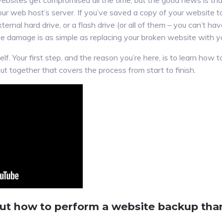
ebsites get compromised all the time, but the good news is tha
our web host’s server. If you’ve saved a copy of your website t
ternal hard drive, or a flash drive (or all of them – you can’t h
he damage is as simple as replacing your broken website with y
lf. Your first step, and the reason you’re here, is to learn how
ut together that covers the process from start to finish.
out how to perform a website backup tha