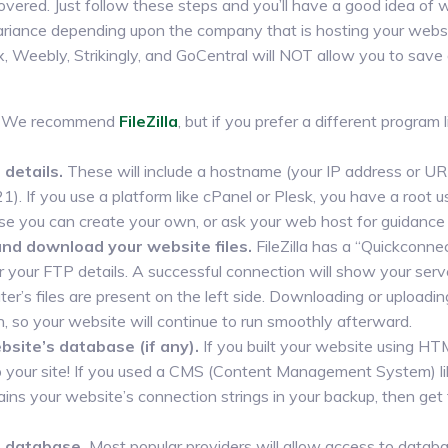
vered. Just follow these steps and you’ll have a good idea of
 variance depending upon the company that is hosting your webs
 Weebly, Strikingly, and GoCentral will NOT allow you to save
We recommend
FileZilla
, but if you prefer a different program 
details.
These will include a hostname (your IP address or U
21). If you use a platform like cPanel or Plesk, you have a roo
se you can create your own, or ask your web host for guidance a
and download your website files.
FileZilla has a “Quickconnec
our FTP details. A successful connection will show your server’
er’s files are present on the left side. Downloading or uploadi
h, so your website will continue to run smoothly afterward.
site’s database (if any).
If you built your website using H
p your site! If you used a CMS (Content Management System) li
ntains your website’s connection strings in your backup, then g
r database.
Most popular providers will allow access to data