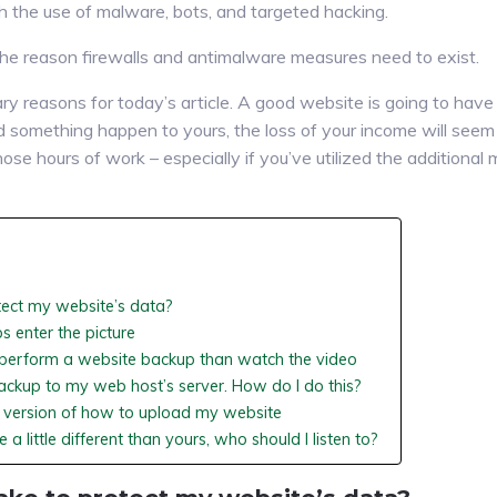
 the use of malware, bots, and targeted hacking.
he reason firewalls and antimalware measures need to exist.
ry reasons for today’s article. A good website is going to have
ld something happen to yours, the loss of your income will seem
hose hours of work – especially if you’ve utilized the additional
tect my website’s data?
s enter the picture
o perform a website backup than watch the video
ackup to my web host’s server. How do I do this?
es version of how to upload my website
 a little different than yours, who should I listen to?