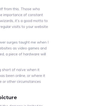
lf from this. Those who
 importance of constant
wizards, it’s a good motto to
egular visits to your website
ower surges taught me when I
websites as video games and
d, a piece of hardware will
g short of naïve when it
has been online, or where it
e or other circumstances
picture