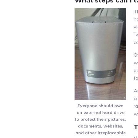
What steps can I t
T
h
v
li
c
O
w
d
fa
A
co
Everyone should own
r
an external hard drive
w
to protect their pictures,
T
documents, websites,
and other irreplaceable