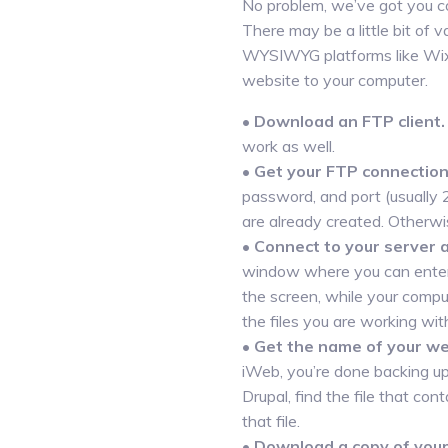
No problem, we’ve got you co
There may be a little bit of
WYSIWYG platforms like Wix,
website to your computer.
•
Download an FTP client.
work as well.
•
Get your FTP connection 
password, and port (usually 
are already created. Otherwi
•
Connect to your server 
window where you can enter y
the screen, while your comput
the files you are working wit
•
Get the name of your web
iWeb, you’re done backing u
Drupal, find the file that co
that file.
•
Download a copy of you