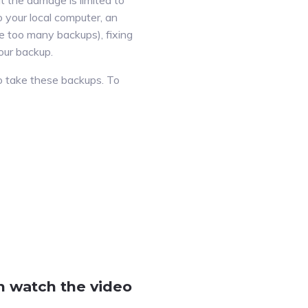
t the damage is limited to
o your local computer, an
ave too many backups), fixing
our backup.
 to take these backups. To
n watch the video