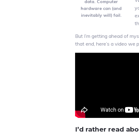
W
data. Computer
y
hardware can (and
inevitably will) fail.
ex
t
But I’m getting ahead of myse
that end, here’s a video we p
I’d rather read ab