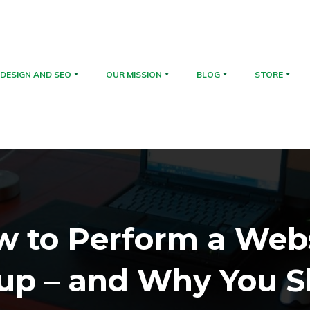
DESIGN AND SEO
OUR MISSION
BLOG
STORE
 to Perform a Web
up – and Why You S