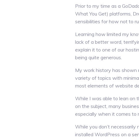
Prior to my time as a GoDad
What You Get) platforms, Dr
sensibilities for how not to r
Learning how limited my kno
lack of a better word, terrif
explain it to one of our hosti
being quite generous.
My work history has shown me
variety of topics with minima
most elements of website de
While I was able to lean on
on the subject, many business
especially when it comes to 
While you don’t necessarily
installed WordPress on a serv