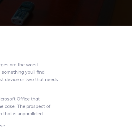
rges are the worst.
something you’ll find
last device or two that needs
crosoft Office that
he case. The prospect of
 that is unparalleled.
se.