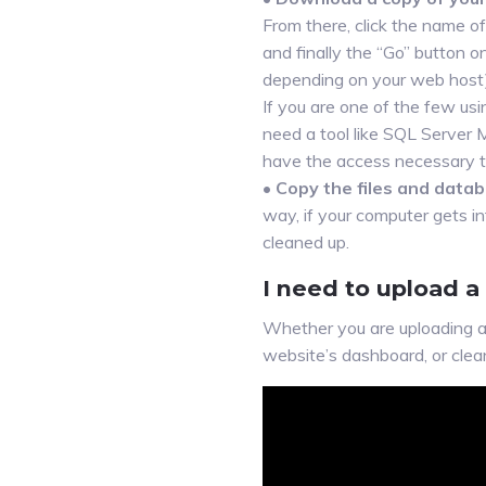
From there, click the name of
and finally the “Go” button 
depending on your web host)
If you are one of the few u
need a tool like SQL Server
have the access necessary to
•
Copy the files and datab
way, if your computer gets i
cleaned up.
I need to upload a
Whether you are uploading a 
website’s dashboard, or clea