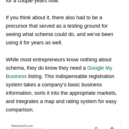
for a couple years now.
If you think about it, there also had to be a
precursor that served as a testing ground for
seeing what schema could do, and we’ve been
using it for years as well.
While most entrepreneurs know nothing about
schema, they do know they need a
Google My
Business
listing. This indispensable registration
system takes a company’s basic business
information, sorts it into the appropriate markets,
and integrates a map and rating system for easy
comparison.