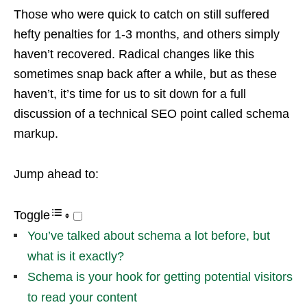
Those who were quick to catch on still suffered
hefty penalties for 1-3 months, and others simply
haven’t recovered. Radical changes like this
sometimes snap back after a while, but as these
haven’t, it’s time for us to sit down for a full
discussion of a technical SEO point called schema
markup.
Jump ahead to:
Toggle
You’ve talked about schema a lot before, but
what is it exactly?
Schema is your hook for getting potential visitors
to read your content