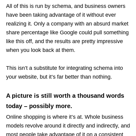
All of this is run by schema, and business owners
have been taking advantage of it without ever
realizing it. Only a company with an absurd market
share percentage like Google could pull something
like this off, and the results are pretty impressive
when you look back at them.
This isn’t a substitute for integrating schema into
your website, but it’s far better than nothing.
A picture is still worth a thousand words
today – possibly more.
Online shopping is where it’s at. Whole business
models revolve around it directly and indirectly, and
most people take advantage of it on a consistent