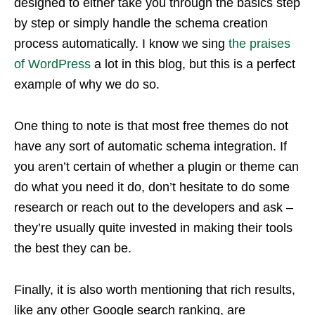
designed to either take you through the basics step
by step or simply handle the schema creation
process automatically. I know we sing
the praises
of WordPress
a lot in this blog, but this is a perfect
example of why we do so.
One thing to note is that most free themes do not
have any sort of automatic schema integration. If
you aren’t certain of whether a plugin or theme can
do what you need it do, don’t hesitate to do some
research or reach out to the developers and ask –
they’re usually quite invested in making their tools
the best they can be.
Finally, it is also worth mentioning that rich results,
like any other Google search ranking, are