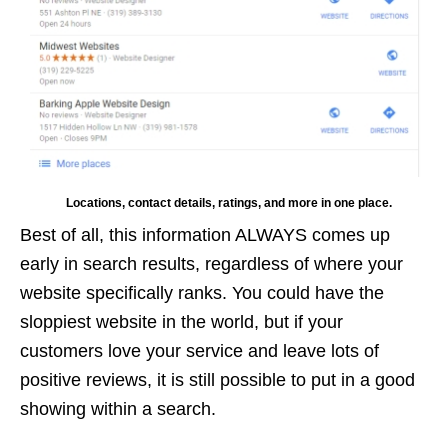
Locations, contact details, ratings, and more in one place.
Best of all, this information ALWAYS comes up
early in search results, regardless of where your
website specifically ranks. You could have the
sloppiest website in the world, but if your
customers love your service and leave lots of
positive reviews, it is still possible to put in a good
showing within a search.