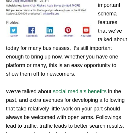
important
schema
features
that we’ve
talked about
today for many businesses, it’s still important
enough to bring up now. Whether you have one
platform or many, this is an easy opportunity to
show them off to newcomers.
We’ve talked about
social media’s benefits
in the
past, and extra avenues for developing a following
that take relatively little work on your part should
always be welcomed with open arms. Followings
lead to traffic, traffic leads to better search results,