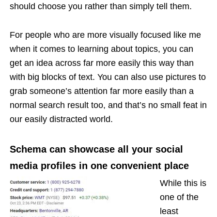
should choose you rather than simply tell them.
For people who are more visually focused like me
when it comes to learning about topics, you can
get an idea across far more easily this way than
with big blocks of text. You can also use pictures to
grab someone’s attention far more easily than a
normal search result too, and that’s no small feat in
our easily distracted world.
Schema can showcase all your social
media profiles in one convenient place
While this is
one of the
least