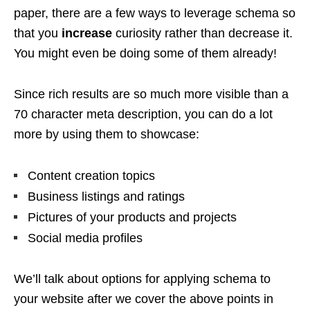
paper, there are a few ways to leverage schema so
that you
increase
curiosity rather than decrease it.
You might even be doing some of them already!
Since rich results are so much more visible than a
70 character meta description, you can do a lot
more by using them to showcase:
Content creation topics
Business listings and ratings
Pictures of your products and projects
Social media profiles
We’ll talk about options for applying schema to
your website after we cover the above points in