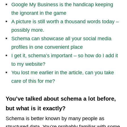
Google My Business is the handicap keeping
the ignorant in the game
A picture is still worth a thousand words today –
possibly more.
Schema can showcase all your social media
profiles in one convenient place
I get it, schema’s important – so how do I add it
to my website?
You lost me earlier in the article, can you take
care of this for me?
You’ve talked about schema a lot before,
but what is it exactly?
Schema is better known by many people as
structured data. You’re probably familiar with some