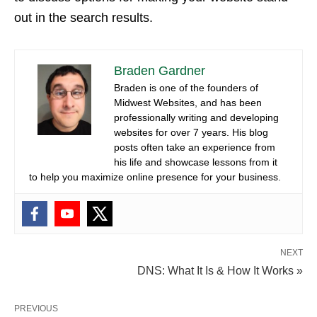
out in the search results.
Braden Gardner
Braden is one of the founders of
Midwest Websites, and has been
professionally writing and developing
websites for over 7 years. His blog
posts often take an experience from
his life and showcase lessons from it
to help you maximize online presence for your business.
NEXT
DNS: What It Is & How It Works »
PREVIOUS