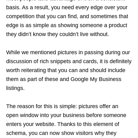
basis. As a result, you need every edge over your
competition that you can find, and sometimes that
edge is as simple as showing someone a product
they didn’t know they couldn’t live without.
While we mentioned pictures in passing during our
discussion of rich snippets and cards, it is definitely
worth reiterating that you can and should include
them as part of these and Google My Business
listings.
The reason for this is simple: pictures offer an
open window into your business before someone
enters your website. Thanks to this element of
schema, you can now show visitors why they