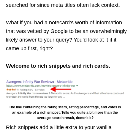
searched for since meta titles often lack context.
What if you had a notecard’s worth of information
that was vetted by Google to be an overwhelmingly
likely answer to your query? You’d look at it if it
came up first, right?
Welcome to rich snippets and rich cards.
The line containing the rating stars, rating percentage, and votes is
an example of a rich snippet. Tells you quite a bit more than the
average search result, doesn’t it?
Rich snippets add a little extra to your vanilla