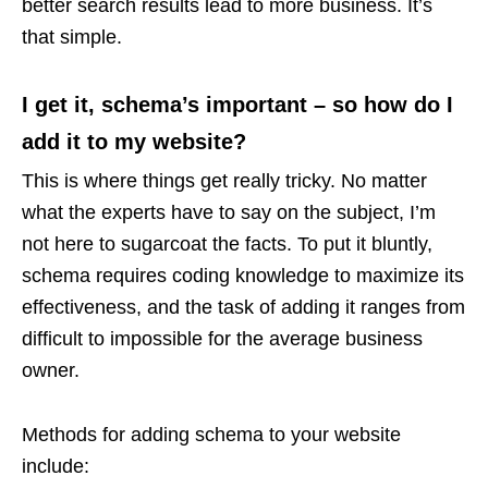
better search results lead to more business. It’s
that simple.
I get it, schema’s important – so how do I
add it to my website?
This is where things get really tricky. No matter
what the experts have to say on the subject, I’m
not here to sugarcoat the facts. To put it bluntly,
schema requires coding knowledge to maximize its
effectiveness, and the task of adding it ranges from
difficult to impossible for the average business
owner.
Methods for adding schema to your website
include: