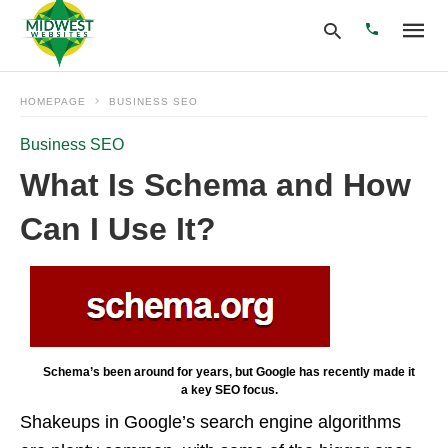
HOMEPAGE
BUSINESS SEO
Business SEO
Type
your
What Is Schema and How
search
query
Can I Use It?
and
hit
enter:
Schema’s been around for years, but Google has recently made it
a key SEO focus.
Shakeups in Google’s search engine algorithms