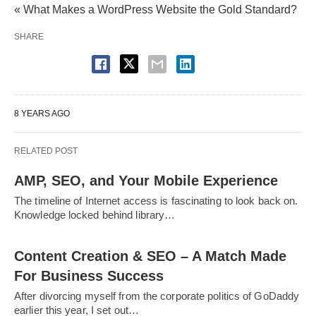
« What Makes a WordPress Website the Gold Standard?
SHARE
8 YEARS AGO
RELATED POST
AMP, SEO, and Your Mobile Experience
The timeline of Internet access is fascinating to look back on.
Knowledge locked behind library…
Content Creation & SEO – A Match Made
For Business Success
After divorcing myself from the corporate politics of GoDaddy
earlier this year, I set out…