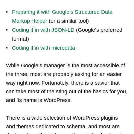
Preparing it with Google’s Structured Data
Markup Helper
(or a similar tool)
Coding it in with JSON-LD
(Google’s preferred
format)
Coding it in with microdata
While Google’s manager is the most accessible of
the three, most are probably asking for an easier
way right now. Fortunately, there is a savior that
can take most of the sting out of the basics for you,
and its name is WordPress.
There is a wide selection of WordPress plugins
and themes dedicated to schema, and most are