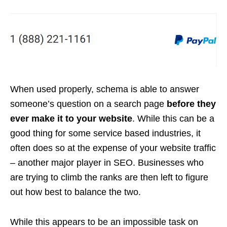
When used properly, schema is able to answer
someone’s question on a search page
before they
ever make it to your website
. While this can be a
good thing for some service based industries, it
often does so at the expense of your website traffic
– another major player in SEO. Businesses who
are trying to climb the ranks are then left to figure
out how best to balance the two.
While this appears to be an impossible task on