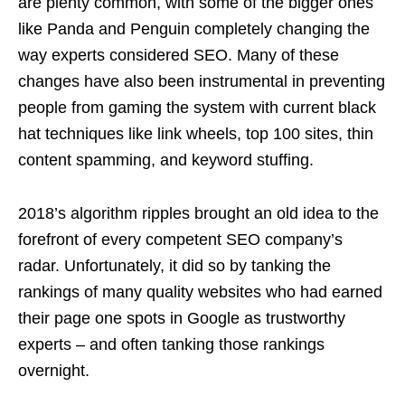
are plenty common, with some of the bigger ones
like Panda and Penguin completely changing the
way experts considered SEO. Many of these
changes have also been instrumental in preventing
people from gaming the system with current black
hat techniques like link wheels, top 100 sites, thin
content spamming, and keyword stuffing.
2018’s algorithm ripples brought an old idea to the
forefront of every competent SEO company’s
radar. Unfortunately, it did so by tanking the
rankings of many quality websites who had earned
their page one spots in Google as trustworthy
experts – and often tanking those rankings
overnight.