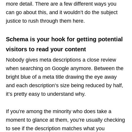
more detail. There are a few different ways you
can go about this, and it wouldn’t do the subject
justice to rush through them here.
Schema is your hook for getting potential
visitors to read your content
Nobody gives meta descriptions a close review
when searching on Google anymore. Between the
bright blue of a meta title drawing the eye away
and each description’s size being reduced by half,
it’s pretty easy to understand why.
If you’re among the minority who does take a
moment to glance at them, you’re usually checking
to see if the description matches what you