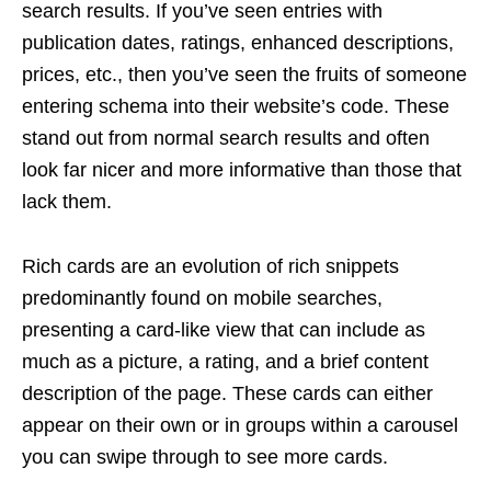
search results. If you’ve seen entries with
publication dates, ratings, enhanced descriptions,
prices, etc., then you’ve seen the fruits of someone
entering schema into their website’s code. These
stand out from normal search results and often
look far nicer and more informative than those that
lack them.
Rich cards are an evolution of rich snippets
predominantly found on mobile searches,
presenting a card-like view that can include as
much as a picture, a rating, and a brief content
description of the page. These cards can either
appear on their own or in groups within a carousel
you can swipe through to see more cards.