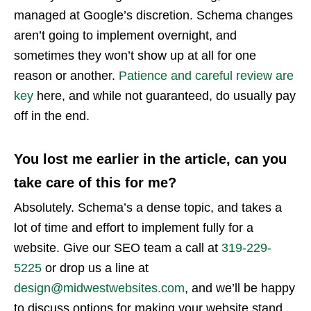
managed at Google’s discretion. Schema changes
aren’t going to implement overnight, and
sometimes they won’t show up at all for one
reason or another.
Patience and careful review are
key
here, and while not guaranteed, do usually pay
off in the end.
You lost me earlier in the article, can you
take care of this for me?
Absolutely. Schema’s a dense topic, and takes a
lot of time and effort to implement fully for a
website. Give our SEO team a call at
319-229-
5225
or drop us a line at
design@midwestwebsites.com
, and we’ll be happy
to discuss options for making your website stand