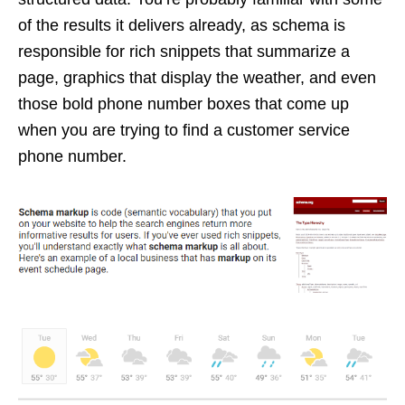
of the results it delivers already, as schema is
responsible for rich snippets that summarize a
page, graphics that display the weather, and even
those bold phone number boxes that come up
when you are trying to find a customer service
phone number.