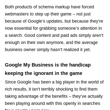
Both products of schema markup have forced
webmasters to step up their game – not just
because of Google’s updates, but because they’re
now essential for grabbing someone’s attention in
a search. Good content and paid ads simply aren’t
enough on their own anymore, and the average
business owner simply hasn’t realized it yet.
Google My Business is the handicap
keeping the ignorant in the game
Since Google has been a big player in the world of
rich results, it isn’t terribly shocking to find them
taking advantage of the benefits – they’ve actually
been playing around with this openly in searches